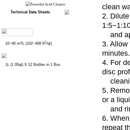
clean wa
Technical Data Sheets
2. Dilut
1:5~1:1
and app
3. Allow
2
10~40 m²/L (102~408 ft
/qt)
minutes.
4. For d
1L (1.05qt) X 12 Bottles in 1 Box
disc pro
cleanin
5. Remov
or a liq
and rins
6. When 
repeat 