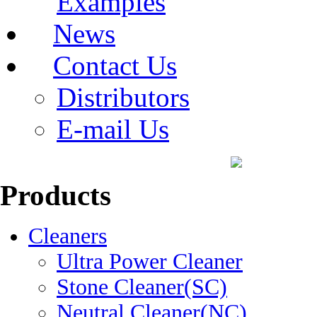
Examples
News
Contact Us
Distributors
E-mail Us
Products
Cleaners
Ultra Power Cleaner
Stone Cleaner(SC)
Neutral Cleaner(NC)