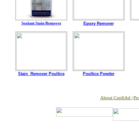
Sealant Stain Remover
Epoxy Remover
Stain Remover Poultice
Poultice Powder
About ConfiAd
Pr
|