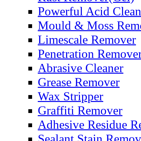
Powerful Acid Clean
Mould & Moss Rem
Limescale Remover
Penetration Remove
Abrasive Cleaner
Grease Remover
Wax Stripper
Graffiti Remover
Adhesive Residue R
Sealant Stain Remov