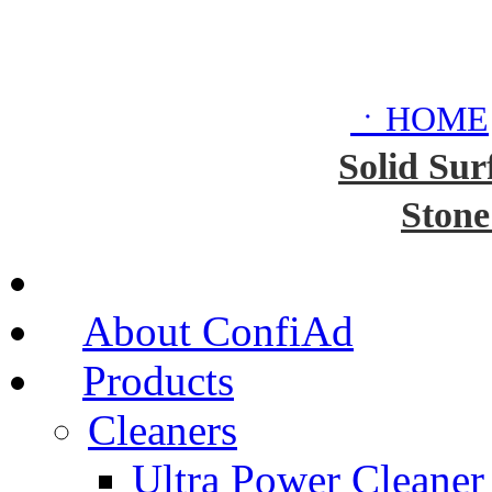
ㆍHOME
Solid Sur
Stone
About ConfiAd
Products
Cleaners
Ultra Power Cleaner