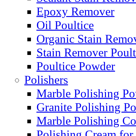
Epoxy Remover
Oil Poultice
Organic Stain Remo
Stain Remover Poult
Poultice Powder
Polishers
Marble Polishing P
Granite Polishing P
Marble Polishing 
Polishing Cream for