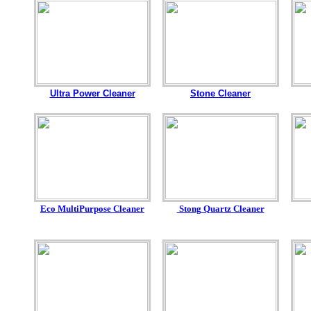
Ultra Power Cleaner
Stone Cleaner
Eco MultiPurpose Cleaner
Stong Quartz Cleaner