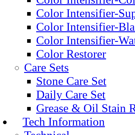
Color Intensifier-Su
Color Intensifier-Bl
Color Intensifier-Wa
Color Restorer
Care Sets
Stone Care Set
Daily Care Set
Grease & Oil Stain 
Tech Information