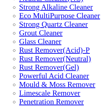
Strong Alkaline Cleaner
Eco MultiPurpose Cleaner
Strong Quartz Cleaner
Grout Cleaner
Glass Cleaner
Rust Remover(Acid)-P
Rust Remover(Neutral)
Rust Remover(Gel)
Powerful Acid Cleaner
Mould & Moss Remover
Limescale Remover
Penetration Remover