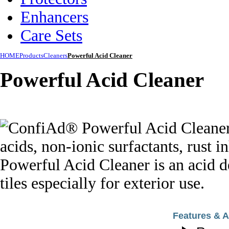
Enhancers
Care Sets
HOME
Products
Cleaners
Powerful Acid Cleaner
Powerful Acid Cleaner
Features & 