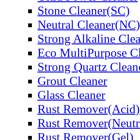
Stone Cleaner(SC)
Neutral Cleaner(NC)
Strong Alkaline Cle
Eco MultiPurpose C
Strong Quartz Clean
Grout Cleaner
Glass Cleaner
Rust Remover(Acid)
Rust Remover(Neutr
Rust Remover(Gel)