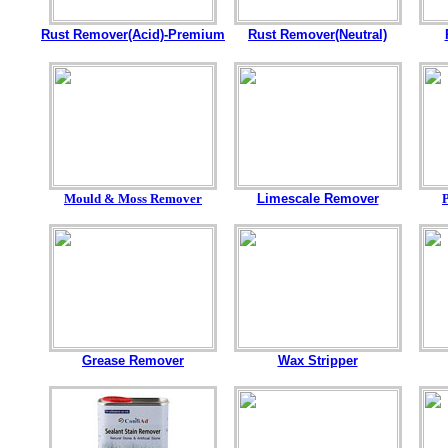
Rust Remover(Acid)-Premium
Rust Remover(Neutral)
Mould & Moss Remover
Limescale Remover
Grease Remover
Wax Stripper