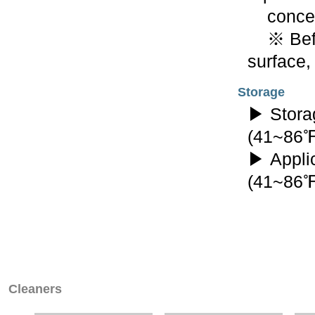
concent
※ Befor
surface,
Storage
▶ Stora
(41~86
▶ Appli
(41~86
Cleaners