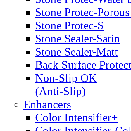
Stone Protec-Porous
Stone Protec-S
Stone Sealer-Satin
Stone Sealer-Matt
Back Surface Protec
Non-Slip OK
(Anti-Slip)
Enhancers
Color Intensifier+
Color Intensifier-Co