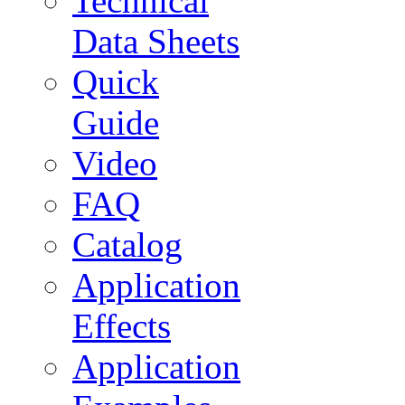
Technical
Data Sheets
Quick
Guide
Video
FAQ
Catalog
Application
Effects
Application