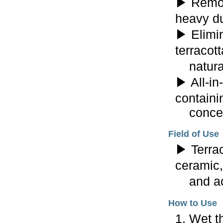
▶ Remov
heavy du
▶ Elimin
terracott
natural 
▶ All-in
containi
concent
Field of Use
▶ Terrac
ceramic,
and aci
How to Use
1. Wet t