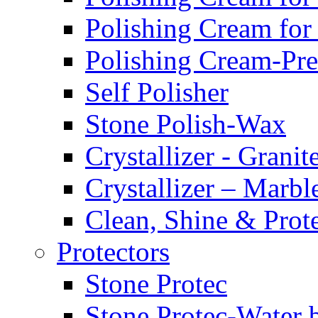
Polishing Cream for
Polishing Cream-Pr
Self Polisher
Stone Polish-Wax
Crystallizer - Granit
Crystallizer – Marbl
Clean, Shine & Prot
Protectors
Stone Protec
Stone Protec-Water 