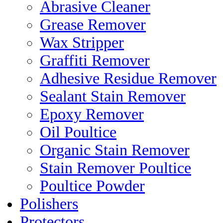
Abrasive Cleaner
Grease Remover
Wax Stripper
Graffiti Remover
Adhesive Residue Remover
Sealant Stain Remover
Epoxy Remover
Oil Poultice
Organic Stain Remover
Stain Remover Poultice
Poultice Powder
Polishers
Protectors