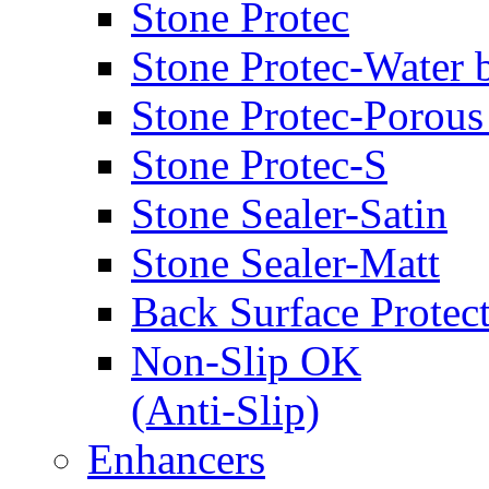
Stone Protec
Stone Protec-Water 
Stone Protec-Porous
Stone Protec-S
Stone Sealer-Satin
Stone Sealer-Matt
Back Surface Protec
Non-Slip OK
(Anti-Slip)
Enhancers