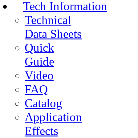
Tech Information
Technical
Data Sheets
Quick
Guide
Video
FAQ
Catalog
Application
Effects