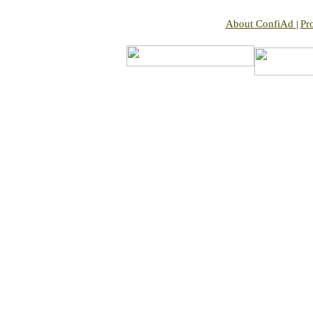
About ConfiAd
Pr
|