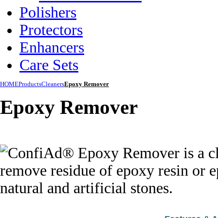
Polishers
Protectors
Enhancers
Care Sets
HOME
Products
Cleaners
Epoxy Remover
Epoxy Remover