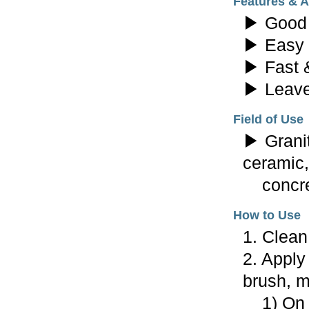
Features & 
▶ Good 
▶ Easy 
▶ Fast &
▶ Leave
Field of Use
▶ Granit
ceramic,
concret
How to Use
1. Clean
2. Apply
brush, mo
1) On f