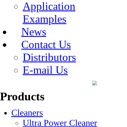
Application
Examples
News
Contact Us
Distributors
E-mail Us
Products
Cleaners
Ultra Power Cleaner