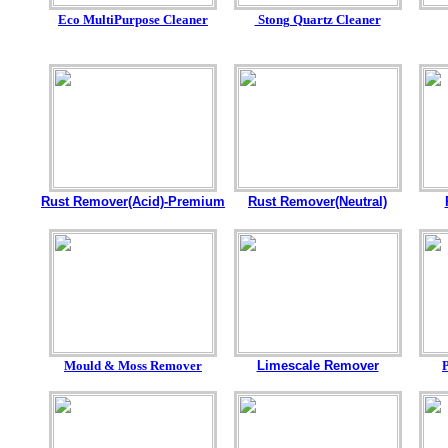
Eco MultiPurpose Cleaner
Stong Quartz Cleaner
Rust Remover(Acid)-Premium
Rust Remover(Neutral)
Mould & Moss Remover
Limescale Remover