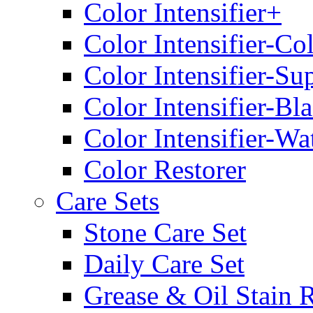
Color Intensifier+
Color Intensifier-Co
Color Intensifier-Su
Color Intensifier-Bl
Color Intensifier-Wa
Color Restorer
Care Sets
Stone Care Set
Daily Care Set
Grease & Oil Stain 