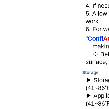
4. If ne
5. Allow 
work.
6. For wa
"
Confi
A
makin
※ Befor
surface,
Storage
▶ Stora
(41~86
▶ Appli
(41~86