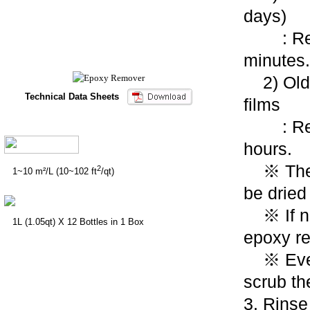
days)
: React
minutes.
2) Olde
Technical Data Sheets
films
: Reac
hours.
※ The a
2
1~10 m²/L (10~102 ft
/qt)
be dried
※ If ne
1L (1.05qt) X 12 Bottles in 1 Box
epoxy r
※ Every
scrub th
3.
Rinse 