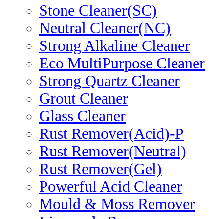
Stone Cleaner(SC)
Neutral Cleaner(NC)
Strong Alkaline Cleaner
Eco MultiPurpose Cleaner
Strong Quartz Cleaner
Grout Cleaner
Glass Cleaner
Rust Remover(Acid)-P
Rust Remover(Neutral)
Rust Remover(Gel)
Powerful Acid Cleaner
Mould & Moss Remover