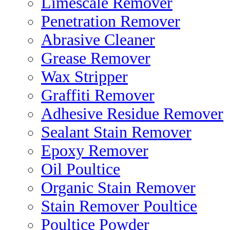
Limescale Remover
Penetration Remover
Abrasive Cleaner
Grease Remover
Wax Stripper
Graffiti Remover
Adhesive Residue Remover
Sealant Stain Remover
Epoxy Remover
Oil Poultice
Organic Stain Remover
Stain Remover Poultice
Poultice Powder