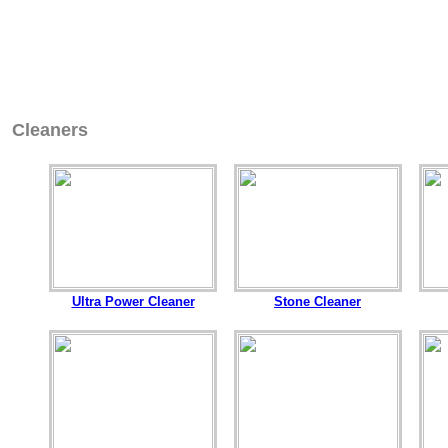
Cleaners
Ultra Power Cleaner
Stone Cleaner