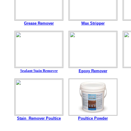
Grease Remover
Wax Stripper
Sealant Stain Remover
Epoxy Remover
Stain Remover Poultice
Poultice Powder