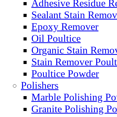
Adhesive Residue R
Sealant Stain Remov
Epoxy Remover
Oil Poultice
Organic Stain Remo
Stain Remover Poult
Poultice Powder
Polishers
Marble Polishing P
Granite Polishing P