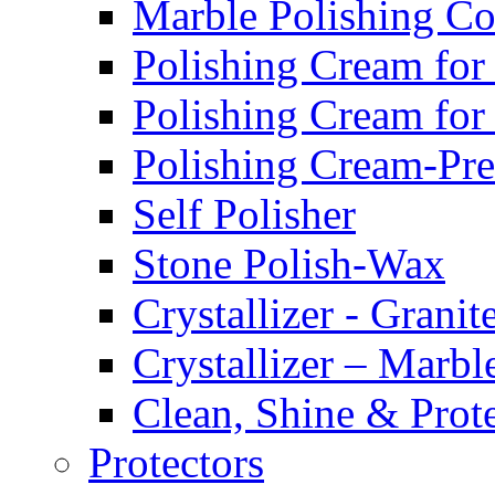
Marble Polishing 
Polishing Cream for
Polishing Cream for
Polishing Cream-Pr
Self Polisher
Stone Polish-Wax
Crystallizer - Granit
Crystallizer – Marbl
Clean, Shine & Prot
Protectors