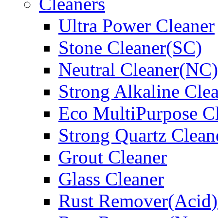
Cleaners
Ultra Power Cleaner
Stone Cleaner(SC)
Neutral Cleaner(NC)
Strong Alkaline Cle
Eco MultiPurpose C
Strong Quartz Clean
Grout Cleaner
Glass Cleaner
Rust Remover(Acid)