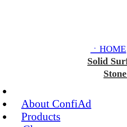
ㆍHOME
Solid Sur
Stone
About ConfiAd
Products