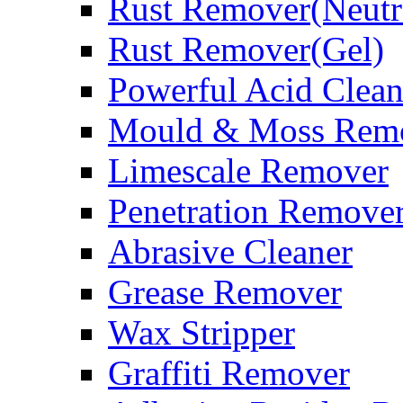
Rust Remover(Neutr
Rust Remover(Gel)
Powerful Acid Clean
Mould & Moss Rem
Limescale Remover
Penetration Remove
Abrasive Cleaner
Grease Remover
Wax Stripper
Graffiti Remover