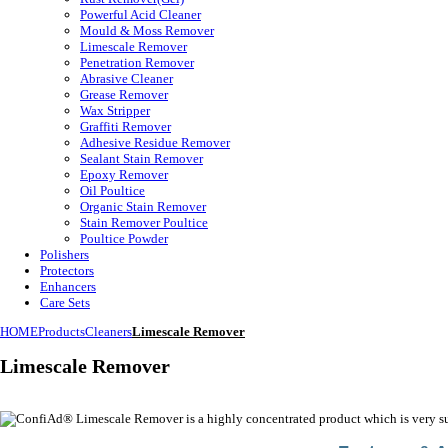
Powerful Acid Cleaner
Mould & Moss Remover
Limescale Remover
Penetration Remover
Abrasive Cleaner
Grease Remover
Wax Stripper
Graffiti Remover
Adhesive Residue Remover
Sealant Stain Remover
Epoxy Remover
Oil Poultice
Organic Stain Remover
Stain Remover Poultice
Poultice Powder
Polishers
Protectors
Enhancers
Care Sets
HOME
Products
Cleaners
Limescale Remover
Limescale Remover