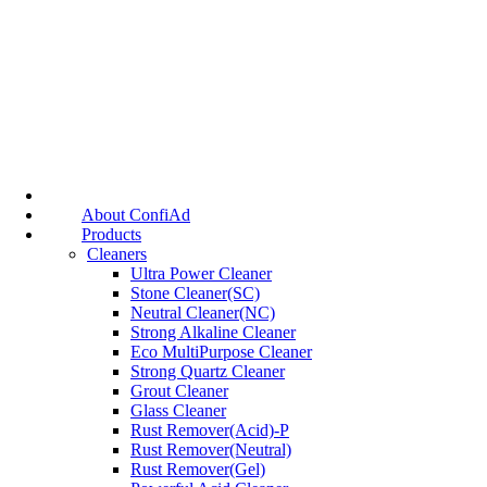
About ConfiAd
Products
Cleaners
Ultra Power Cleaner
Stone Cleaner(SC)
Neutral Cleaner(NC)
Strong Alkaline Cleaner
Eco MultiPurpose Cleaner
Strong Quartz Cleaner
Grout Cleaner
Glass Cleaner
Rust Remover(Acid)-P
Rust Remover(Neutral)
Rust Remover(Gel)