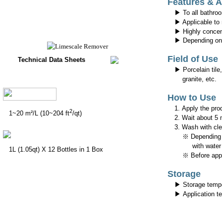
Features & 
▶ To all bathroo
▶ Applicable to
▶ Highly concen
▶ Depending on t
Field of Use
Technical Data Sheets
▶ Porcelain tile,
granite, etc.
How to Use
1. Apply the pro
2
1~20 m²/L (10~204 ft
/qt)
2. Wait about 5 
3. Wash with cle
※ Depending on t
with water (
1L (1.05qt) X 12 Bottles in 1 Box
※ Before applyi
Storage
▶ Storage temp
▶ Application t