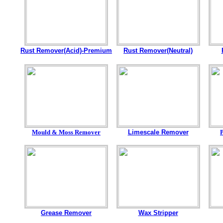
Rust Remover(Acid)-Premium
Rust Remover(Neutral)
Mould & Moss Remover
Limescale Remover
Grease Remover
Wax Stripper