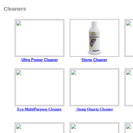
Cleaners
Ultra Power Cleaner
Stone Cleaner
Eco MultiPurpose Cleaner
Stong Quartz Cleaner