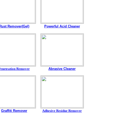
Rust Remover(Gel)
Powerful Acid Cleaner
Penetration Remover
Abrasive Cleaner
Graffiti Remover
Adhesive Residue Remover