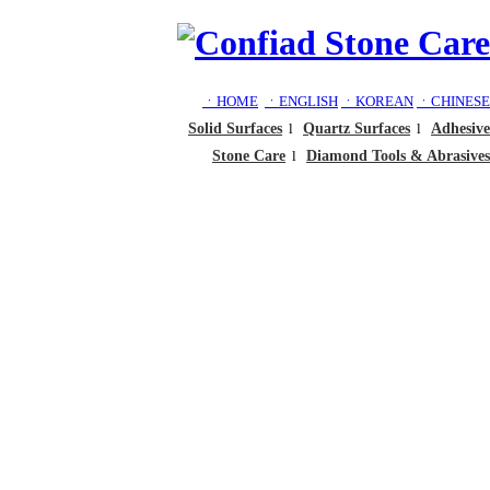
ㆍHOME
ㆍENGLISH
ㆍKOREAN
ㆍCHINESE
Solid Surfaces
l
Quartz Surfaces
l
Adhesive
Stone Care
l
Diamond Tools & Abrasives