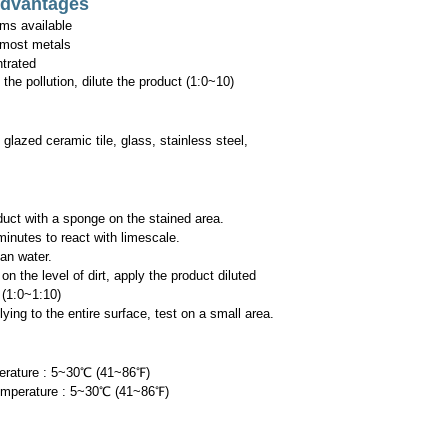
Advantages
ms available
 most metals
trated
he pollution, dilute the product (1:0~10)
 glazed ceramic tile, glass, stainless steel,
duct with a sponge on the stained area.
minutes to react with limescale.
an water.
he level of dirt, apply the product diluted
1:0~1:10)
ng to the entire surface, test on
a small area.
erature : 5~30℃ (41~86
℉
)
emperature : 5~30℃ (41~86
℉
)