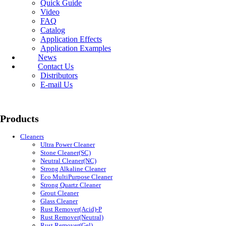
Quick Guide
Video
FAQ
Catalog
Application Effects
Application Examples
News
Contact Us
Distributors
E-mail Us
Products
Cleaners
Ultra Power Cleaner
Stone Cleaner(SC)
Neutral Cleaner(NC)
Strong Alkaline Cleaner
Eco MultiPurpose Cleaner
Strong Quartz Cleaner
Grout Cleaner
Glass Cleaner
Rust Remover(Acid)-P
Rust Remover(Neutral)
Rust Remover(Gel)