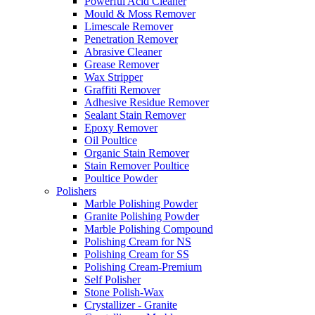
Powerful Acid Cleaner
Mould & Moss Remover
Limescale Remover
Penetration Remover
Abrasive Cleaner
Grease Remover
Wax Stripper
Graffiti Remover
Adhesive Residue Remover
Sealant Stain Remover
Epoxy Remover
Oil Poultice
Organic Stain Remover
Stain Remover Poultice
Poultice Powder
Polishers
Marble Polishing Powder
Granite Polishing Powder
Marble Polishing Compound
Polishing Cream for NS
Polishing Cream for SS
Polishing Cream-Premium
Self Polisher
Stone Polish-Wax
Crystallizer - Granite