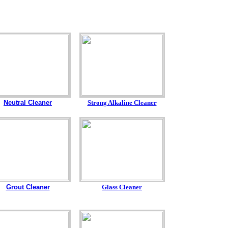
Neutral Cleaner
Strong Alkaline Cleaner
Grout Cleaner
Glass Cleaner