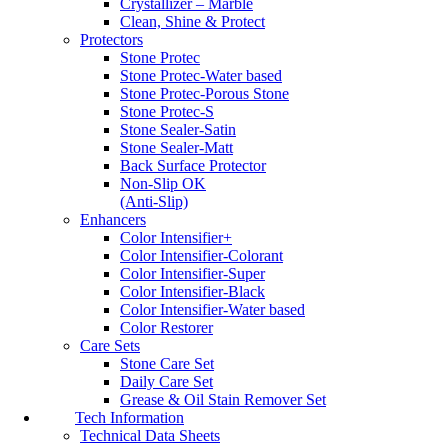
Crystallizer – Marble
Clean, Shine & Protect
Protectors
Stone Protec
Stone Protec-Water based
Stone Protec-Porous Stone
Stone Protec-S
Stone Sealer-Satin
Stone Sealer-Matt
Back Surface Protector
Non-Slip OK
(Anti-Slip)
Enhancers
Color Intensifier+
Color Intensifier-Colorant
Color Intensifier-Super
Color Intensifier-Black
Color Intensifier-Water based
Color Restorer
Care Sets
Stone Care Set
Daily Care Set
Grease & Oil Stain Remover Set
Tech Information
Technical Data Sheets