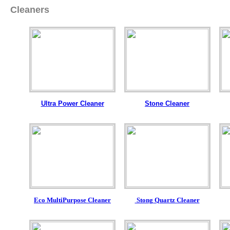
Cleaners
Ultra Power Cleaner
Stone Cleaner
Eco MultiPurpose Cleaner
Stong Quartz Cleaner