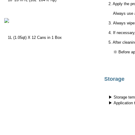
2. Apply the pr
Always use a c
3.
Always wipe 
4. If necessary
1L (1.05qt) X 12 Cans in 1 Box
5. After cleanin
※ Before apply
Storage
▶ Storage tem
▶ Application 