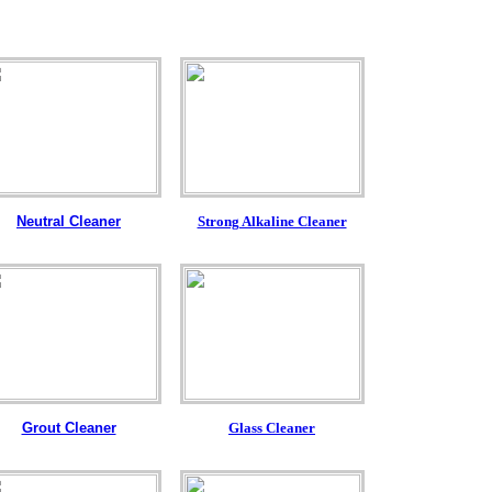
Neutral Cleaner
Strong Alkaline Cleaner
Grout Cleaner
Glass Cleaner