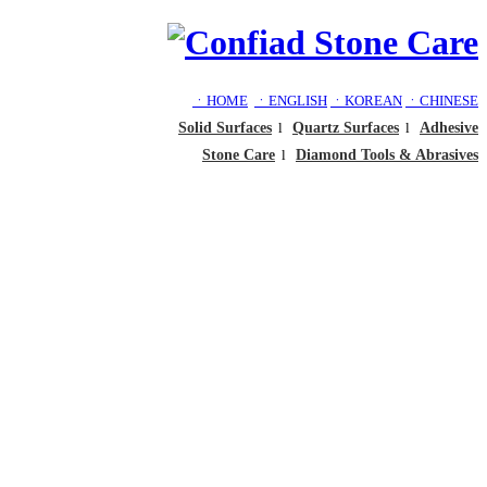
ㆍHOME
ㆍENGLISH
ㆍKOREAN
ㆍCHINESE
Solid Surfaces
l
Quartz Surfaces
l
Adhesive
Stone Care
l
Diamond Tools & Abrasives