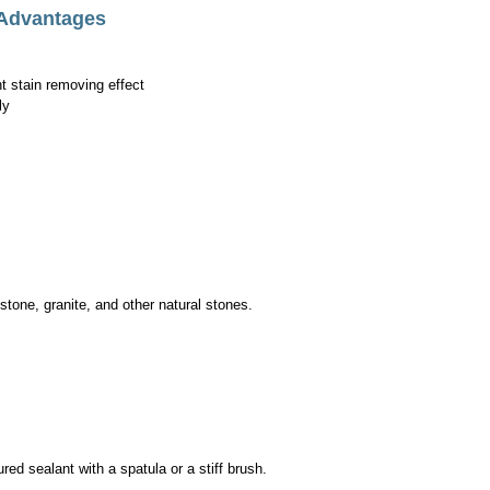
 Advantages
 stain removing effect
ly
tone, granite, and other natural stones.
ed sealant with a spatula or a stiff brush.