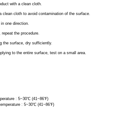
oduct with a clean cloth.
lean cloth to avoid contamination of the surface.
in one direction.
, repeat the procedure.
g the surface, dry sufficiently.
ing to the entire surface, test on
a small area.
perature : 5~30℃ (41~86
℉
)
temperature : 5~30℃ (41~86
℉
)