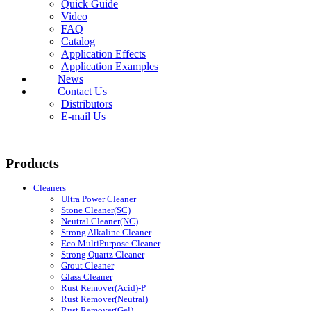
Quick Guide
Video
FAQ
Catalog
Application Effects
Application Examples
News
Contact Us
Distributors
E-mail Us
Products
Cleaners
Ultra Power Cleaner
Stone Cleaner(SC)
Neutral Cleaner(NC)
Strong Alkaline Cleaner
Eco MultiPurpose Cleaner
Strong Quartz Cleaner
Grout Cleaner
Glass Cleaner
Rust Remover(Acid)-P
Rust Remover(Neutral)
Rust Remover(Gel)