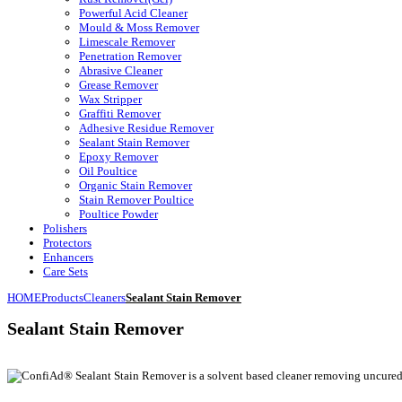
Powerful Acid Cleaner
Mould & Moss Remover
Limescale Remover
Penetration Remover
Abrasive Cleaner
Grease Remover
Wax Stripper
Graffiti Remover
Adhesive Residue Remover
Sealant Stain Remover
Epoxy Remover
Oil Poultice
Organic Stain Remover
Stain Remover Poultice
Poultice Powder
Polishers
Protectors
Enhancers
Care Sets
HOME
Products
Cleaners
Sealant Stain Remover
Sealant Stain Remover