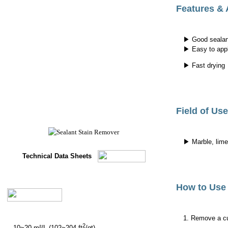
Features &
▶ Good sealant
▶ Easy to app
▶ Fast drying
Field of Use
▶ Marble, limes
Technical Data Sheets
How to Use
1. Remove a cur
2
10~20 m²/L (102~204 ft
/qt)