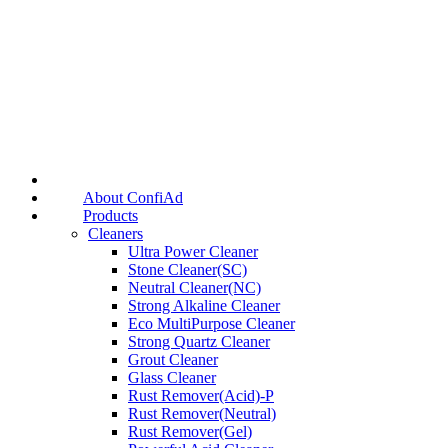
About ConfiAd
Products
Cleaners
Ultra Power Cleaner
Stone Cleaner(SC)
Neutral Cleaner(NC)
Strong Alkaline Cleaner
Eco MultiPurpose Cleaner
Strong Quartz Cleaner
Grout Cleaner
Glass Cleaner
Rust Remover(Acid)-P
Rust Remover(Neutral)
Rust Remover(Gel)