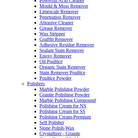
Powerful Acid Cleaner
Mould & Moss Remover
Limescale Remover
Penetration Remover
Abrasive Cleaner
Grease Remover
Wax Stripper
Graffiti Remover
Adhesive Residue Remover
Sealant Stain Remover
Epoxy Remover
Oil Poultice
Organic Stain Remover
Stain Remover Poultice
Poultice Powder
Polishers
Marble Polishing Powder
Granite Polishing Powder
Marble Polishing Compound
Polishing Cream for NS
Polishing Cream for SS
Polishing Cream-Premium
Self Polisher
Stone Polish-Wax
Crystallizer - Granite