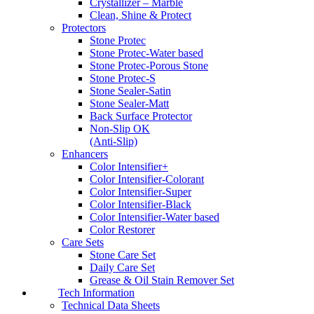
Crystallizer – Marble
Clean, Shine & Protect
Protectors
Stone Protec
Stone Protec-Water based
Stone Protec-Porous Stone
Stone Protec-S
Stone Sealer-Satin
Stone Sealer-Matt
Back Surface Protector
Non-Slip OK
(Anti-Slip)
Enhancers
Color Intensifier+
Color Intensifier-Colorant
Color Intensifier-Super
Color Intensifier-Black
Color Intensifier-Water based
Color Restorer
Care Sets
Stone Care Set
Daily Care Set
Grease & Oil Stain Remover Set
Tech Information
Technical Data Sheets