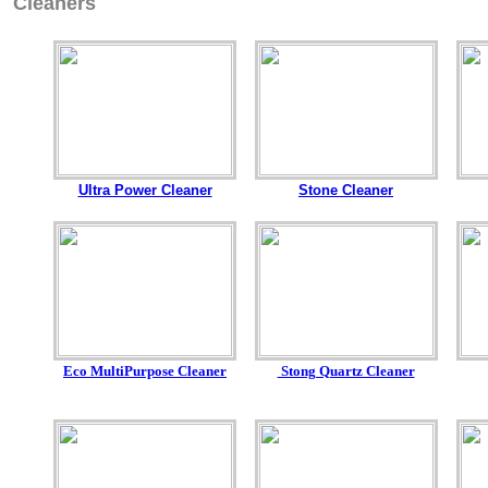
Cleaners
Ultra Power Cleaner
Stone Cleaner
Eco MultiPurpose Cleaner
Stong Quartz Cleaner