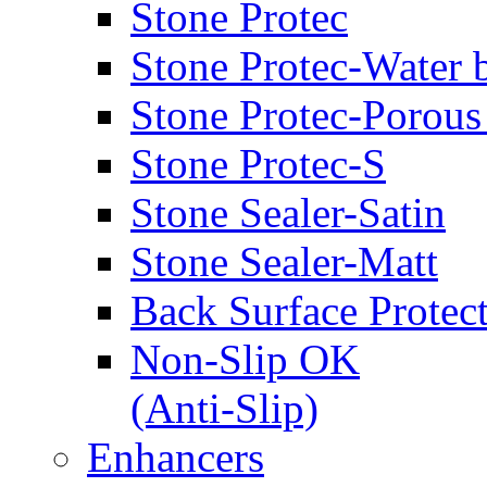
Stone Protec
Stone Protec-Water 
Stone Protec-Porous
Stone Protec-S
Stone Sealer-Satin
Stone Sealer-Matt
Back Surface Protec
Non-Slip OK
(Anti-Slip)
Enhancers