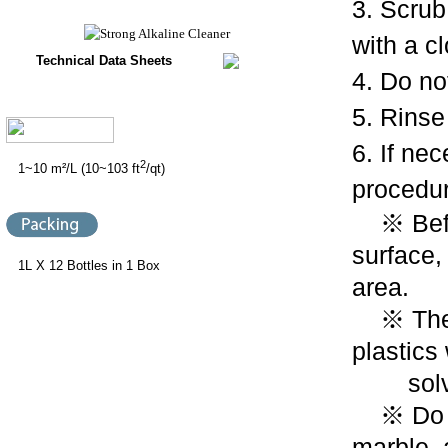
3. Scrub
with a c
Technical Data Sheets
4. Do not
5. Rinse
6. If ne
2
1~10 m²/L (10~103 ft
/qt)
procedur
※ Befor
surface,
1L X 12 Bottles in 1 Box
area.
※ The P
plastics
solven
※ Do no
marble,