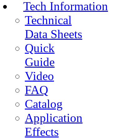
Tech Information
Technical
Data Sheets
Quick
Guide
Video
FAQ
Catalog
Application
Effects