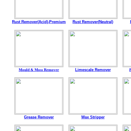
Rust Remover(Acid)-Premium
Rust Remover(Neutral)
Mould & Moss Remover
Limescale Remover
Grease Remover
Wax Stripper