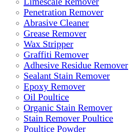
Limescale Remover
Penetration Remover
Abrasive Cleaner
Grease Remover
Wax Stripper
Graffiti Remover
Adhesive Residue Remover
Sealant Stain Remover
Epoxy Remover
Oil Poultice
Organic Stain Remover
Stain Remover Poultice
Poultice Powder