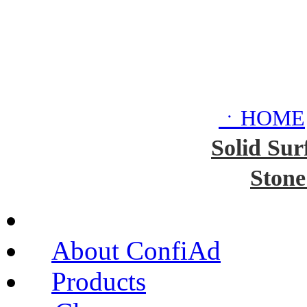
ㆍHOME
Solid Sur
Stone
About ConfiAd
Products