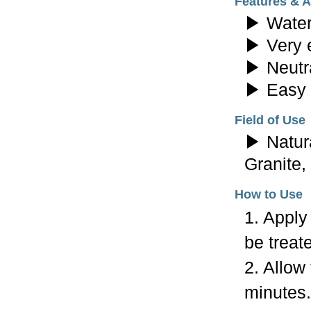
Features & 
▶ Water
▶ Very e
▶ Neutra
▶ Easy 
Field of Use
▶ Natura
Granite,
How to Use
1. Apply
be treat
2. Allow
minutes.