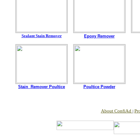
Sealant Stain Remover
Epoxy Remover
Stain Remover Poultice
Poultice Powder
About ConfiAd
Pr
|