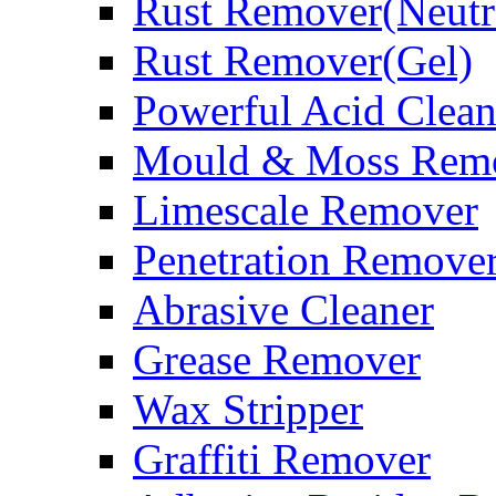
Rust Remover(Neutr
Rust Remover(Gel)
Powerful Acid Clean
Mould & Moss Rem
Limescale Remover
Penetration Remove
Abrasive Cleaner
Grease Remover
Wax Stripper
Graffiti Remover