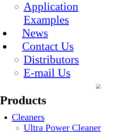
Application
Examples
News
Contact Us
Distributors
E-mail Us
Products
Cleaners
Ultra Power Cleaner