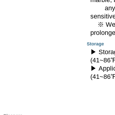
any oth
sensitive
※ Wear 
prolonge
Storage
▶ Stora
(41~86
▶ Appli
(41~86