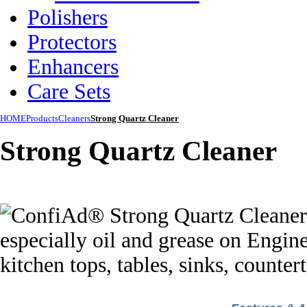
Polishers
Protectors
Enhancers
Care Sets
HOME
Products
Cleaners
Strong Quartz Cleaner
Strong Quartz Cleaner