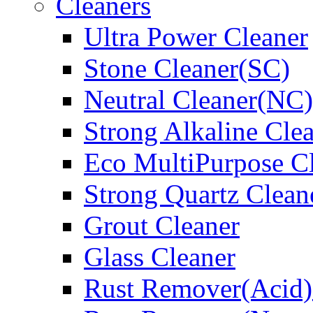
Cleaners
Ultra Power Cleaner
Stone Cleaner(SC)
Neutral Cleaner(NC)
Strong Alkaline Cle
Eco MultiPurpose C
Strong Quartz Clean
Grout Cleaner
Glass Cleaner
Rust Remover(Acid)