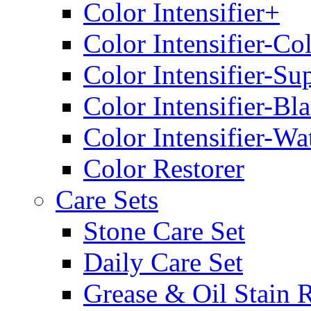
Color Intensifier+
Color Intensifier-Co
Color Intensifier-Su
Color Intensifier-Bl
Color Intensifier-Wa
Color Restorer
Care Sets
Stone Care Set
Daily Care Set
Grease & Oil Stain 