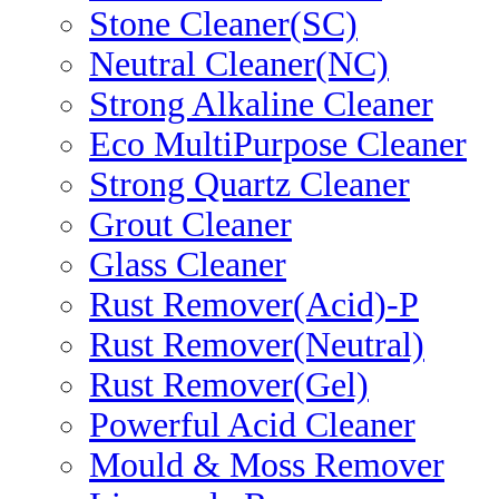
Stone Cleaner(SC)
Neutral Cleaner(NC)
Strong Alkaline Cleaner
Eco MultiPurpose Cleaner
Strong Quartz Cleaner
Grout Cleaner
Glass Cleaner
Rust Remover(Acid)-P
Rust Remover(Neutral)
Rust Remover(Gel)
Powerful Acid Cleaner
Mould & Moss Remover