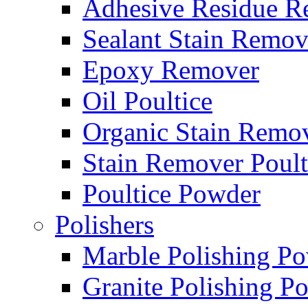
Adhesive Residue R
Sealant Stain Remov
Epoxy Remover
Oil Poultice
Organic Stain Remo
Stain Remover Poult
Poultice Powder
Polishers
Marble Polishing P
Granite Polishing P