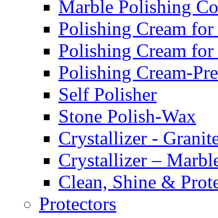
Marble Polishing 
Polishing Cream for
Polishing Cream for
Polishing Cream-Pr
Self Polisher
Stone Polish-Wax
Crystallizer - Granit
Crystallizer – Marbl
Clean, Shine & Prot
Protectors