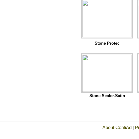
Stone Protec
Stone Sealer-Satin
About ConfiAd
P
|