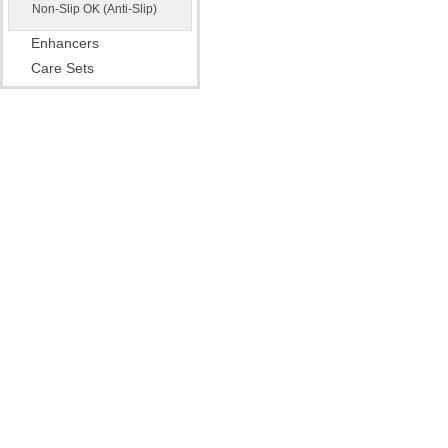
Non-Slip OK (Anti-Slip)
Enhancers
Care Sets