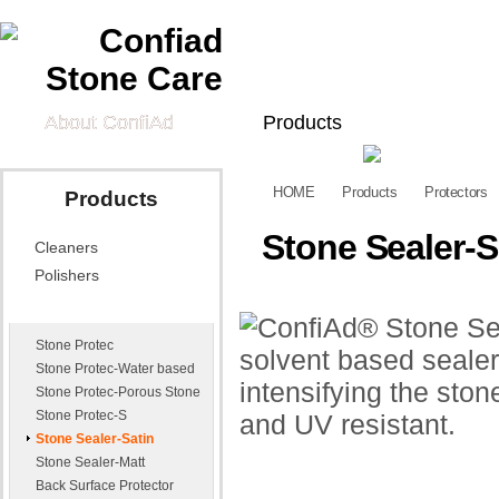
About ConfiAd
Products
Cleaners
Polishers
Pr
HOME
Products
Protectors
Products
Tech Information
Stone Sealer-S
Cleaners
Technical Data
Quick Guide
Vid
Sheets
Polishers
Application Effects
Appl
Protectors
Exa
Stone Protec
News
Contact Us
Stone Protec-Water based
Stone Protec-Porous Stone
Distributors
E-mail Us
Stone Protec-S
Stone Sealer-Satin
Stone Sealer-Matt
Back Surface Protector