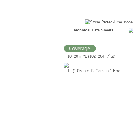
Technical Data Sheets
2
10~20 m²/L (102~204 ft
/qt)
1L (1.05qt) x 12 Cans in 1 Box