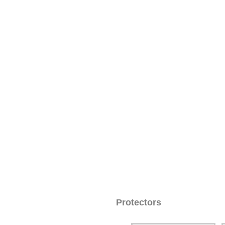
Protectors