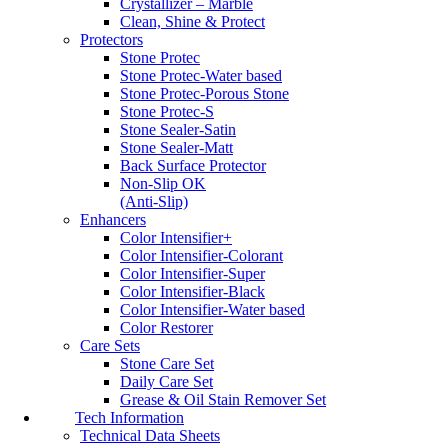
Crystallizer – Marble
Clean, Shine & Protect
Protectors
Stone Protec
Stone Protec-Water based
Stone Protec-Porous Stone
Stone Protec-S
Stone Sealer-Satin
Stone Sealer-Matt
Back Surface Protector
Non-Slip OK
(Anti-Slip)
Enhancers
Color Intensifier+
Color Intensifier-Colorant
Color Intensifier-Super
Color Intensifier-Black
Color Intensifier-Water based
Color Restorer
Care Sets
Stone Care Set
Daily Care Set
Grease & Oil Stain Remover Set
Tech Information
Technical Data Sheets