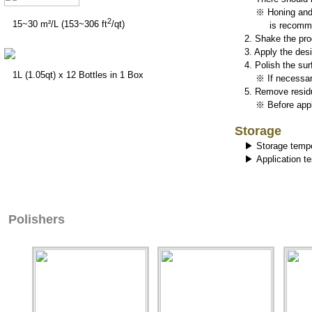
※ Honing and pr
2
15~30 m²/L (153~306 ft
/qt)
is recomme
2. Shake the pro
3. Apply the des
4. Polish the sur
1L (1.05qt) x 12 Bottles in 1 Box
※ If necessar
5. Remove residu
※ Before applyi
Storage
▶ Storage tempe
▶ Application t
Polishers