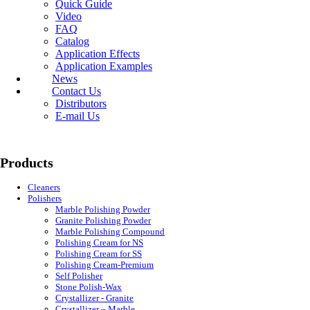
Quick Guide
Video
FAQ
Catalog
Application Effects
Application Examples
News
Contact Us
Distributors
E-mail Us
Products
Cleaners
Polishers
Marble Polishing Powder
Granite Polishing Powder
Marble Polishing Compound
Polishing Cream for NS
Polishing Cream for SS
Polishing Cream-Premium
Self Polisher
Stone Polish-Wax
Crystallizer - Granite
Crystallizer – Marble