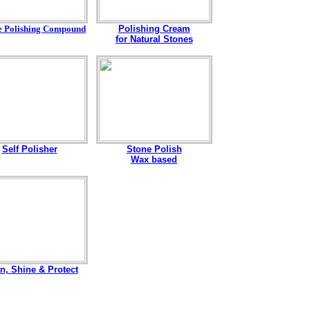
e Polishing Compound
Polishing Cream
for Natural Stones
Self Polisher
Stone Polish
Wax based
n, Shine & Protect