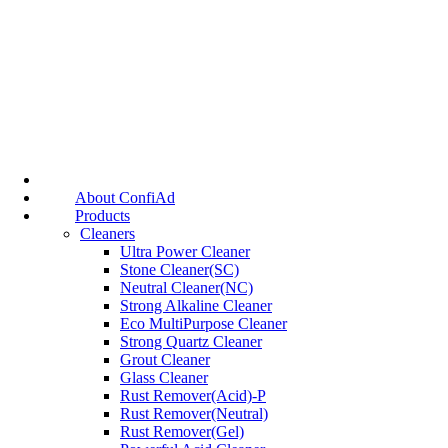
About ConfiAd
Products
Cleaners
Ultra Power Cleaner
Stone Cleaner(SC)
Neutral Cleaner(NC)
Strong Alkaline Cleaner
Eco MultiPurpose Cleaner
Strong Quartz Cleaner
Grout Cleaner
Glass Cleaner
Rust Remover(Acid)-P
Rust Remover(Neutral)
Rust Remover(Gel)