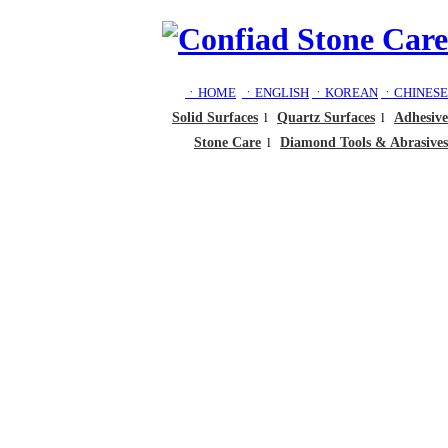
ㆍHOME
ㆍENGLISH
ㆍKOREAN
ㆍCHINESE
Solid Surfaces
l
Quartz Surfaces
l
Adhesive
Stone Care
l
Diamond Tools & Abrasives