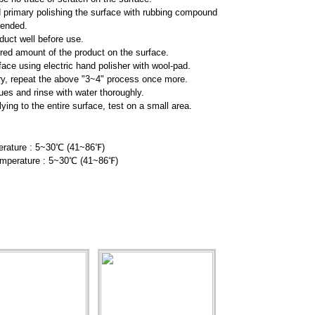
imary polishing the surface with rubbing compound
nded.
duct well before use.
ired amount of the product on the surface.
face using electric hand polisher with wool-pad.
y, repeat the above "3~4" process once more.
es and rinse with water thoroughly.
ng to the entire surface, test on
a small area.
rature : 5~30℃ (41~86
℉
)
emperature : 5~30℃ (41~86
℉
)