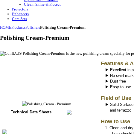
Clean, Shine & Protect
Protectors
Enhancers
Care Sets
HOME
Products
Polishers
Polishing Cream-Premium
Polishing Cream-Premium
Features & 
▶ Excellent in p
▶ No swirl mark
▶ Dust free
▶ Easy to use
Field of Use
▶ Solid Surface,
and terrazzo
Technical Data Sheets
How to Use
1.
Clean and dry
There should be