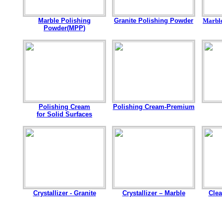
Marble Polishing
Granite Polishing Powder
Marbl
Powder(MPP)
Polishing Cream
Polishing Cream-Premium
for Solid Surfaces
Crystallizer - Granite
Crystallizer – Marble
Clea