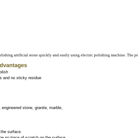
Advantages
olish
s and no sticky residue
 engineered stone, granite, marble,
 the surface.
 no trace of scratch on the surface.