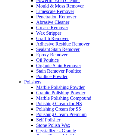
Powerful Acid Cleaner
Mould & Moss Remover
Limescale Remover
Penetration Remover
Abrasive Cleaner
Grease Remover
Wax Stripper
Graffiti Remover
Adhesive Residue Remover
Sealant Stain Remover
Epoxy Remover
Oil Poultice
Organic Stain Remover
Stain Remover Poultice
Poultice Powder
Polishers
Marble Polishing Powder
Granite Polishing Powder
Marble Polishing Compound
Polishing Cream for NS
Polishing Cream for SS
Polishing Cream-Premium
Self Polisher
Stone Polish-Wax
Crystallizer - Granite