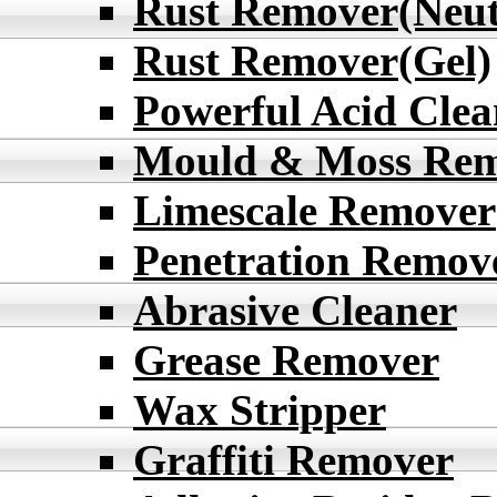
Rust Remover(Neut
Rust Remover(Gel)
Powerful Acid Clea
Mould & Moss Re
Limescale Remover
Penetration Remov
Abrasive Cleaner
Grease Remover
Wax Stripper
Graffiti Remover