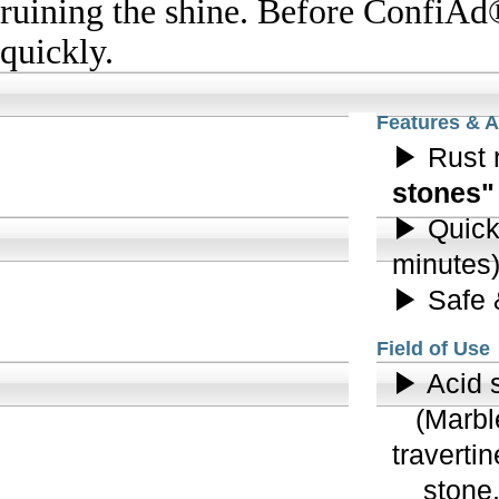
Features & 
▶ Rust 
stones"
▶ Quick 
minutes
▶ Safe 
Field of Use
▶ Acid s
(Marble,
traverti
stone, s