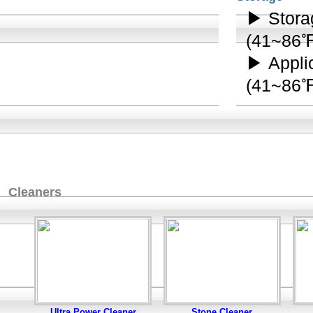
▶ Stora
(41~86
▶ Appli
(41~86
Cleaners
Ultra Power Cleaner
Stone Cleaner