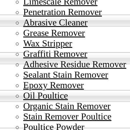
Limescale Remover
Penetration Remover
Abrasive Cleaner
Grease Remover
Wax Stripper
Graffiti Remover
Adhesive Residue Remover
Sealant Stain Remover
Epoxy Remover
Oil Poultice
Organic Stain Remover
Stain Remover Poultice
Poultice Powder