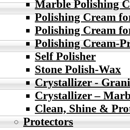
Marble Polishing
Polishing Cream fo
Polishing Cream fo
Polishing Cream-
Self Polisher
Stone Polish-Wax
Crystallizer - Grani
Crystallizer – Marb
Clean, Shine & Pro
Protectors