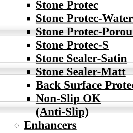
Stone Protec
Stone Protec-Water
Stone Protec-Porou
Stone Protec-S
Stone Sealer-Satin
Stone Sealer-Matt
Back Surface Prote
Non-Slip OK
(Anti-Slip)
Enhancers