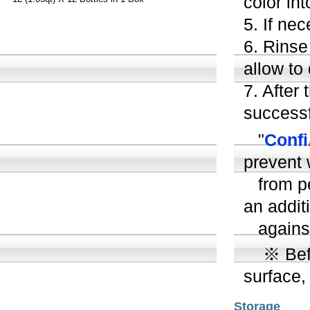
color int
5.
If nec
6. Rinse
allow to 
7. After
successf
"
Confi
prevent
from pen
an addit
against
※ Befor
surface,
Storage