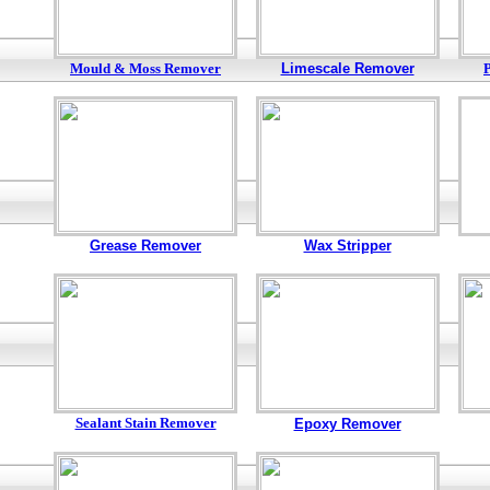
Mould & Moss Remover
Limescale Remover
Grease Remover
Wax Stripper
Sealant Stain Remover
Epoxy Remover