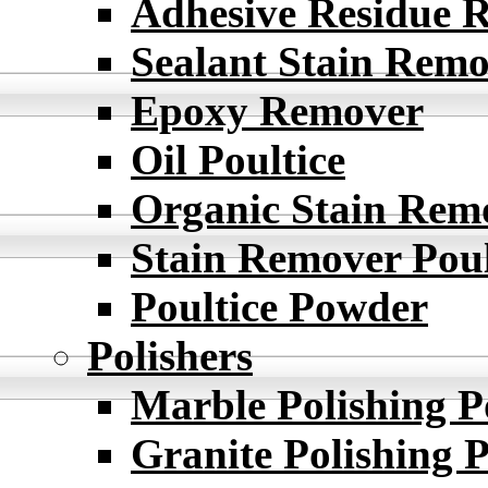
Adhesive Residue 
Sealant Stain Rem
Epoxy Remover
Oil Poultice
Organic Stain Rem
Stain Remover Poul
Poultice Powder
Polishers
Marble Polishing 
Granite Polishing 