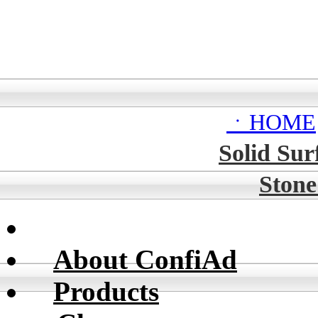
ㆍHOME
Solid Sur
Stone
About ConfiAd
Products