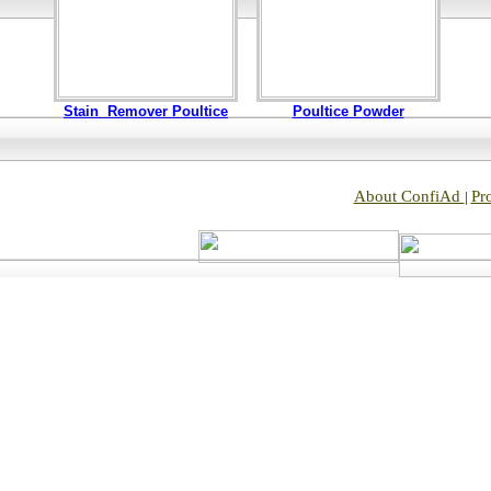
Stain Remover Poultice
Poultice Powder
About ConfiAd
Pr
|