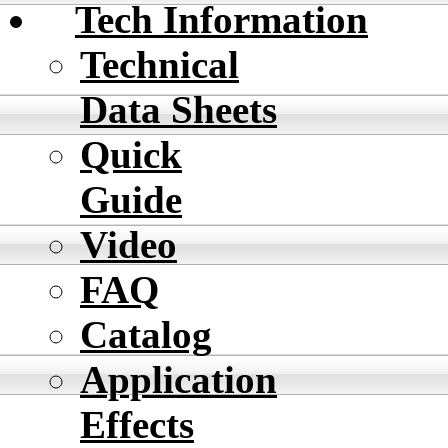
Tech Information
Technical
Data Sheets
Quick
Guide
Video
FAQ
Catalog
Application
Effects