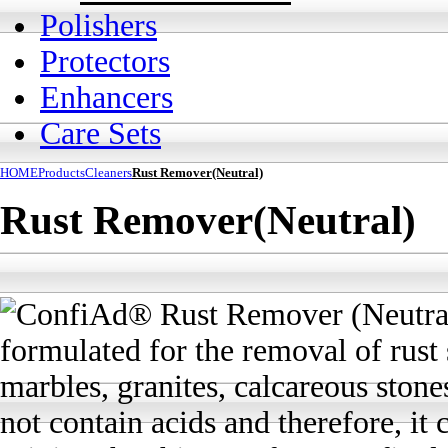
Polishers
Protectors
Enhancers
Care Sets
HOME
Products
Cleaners
Rust Remover(Neutral)
Rust Remover(Neutral)