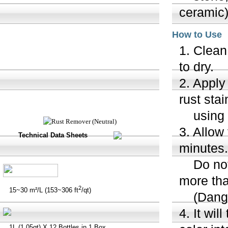
ceramic
How to Use
1. Clean
to dry.
2. Apply
rust sta
using a 
3. Allow
Technical Data Sheets
minutes.
Do not a
more tha
2
15~30 m²/L (153~306 ft
/qt)
(Danger
4. It wil
1L (1.05qt) X 12 Bottles in 1 Box