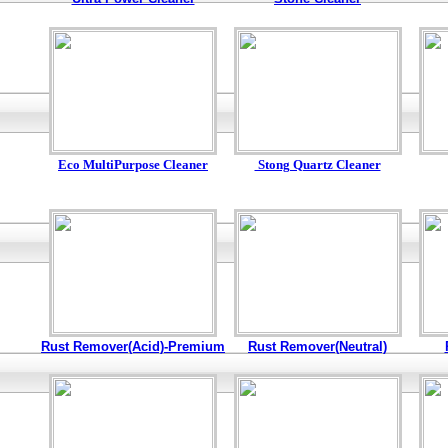
Eco MultiPurpose Cleaner
Stong Quartz Cleaner
Rust Remover(Acid)-Premium
Rust Remover(Neutral)