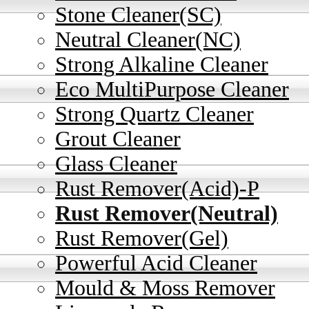
Stone Cleaner(SC)
Neutral Cleaner(NC)
Strong Alkaline Cleaner
Eco MultiPurpose Cleaner
Strong Quartz Cleaner
Grout Cleaner
Glass Cleaner
Rust Remover(Acid)-P
Rust Remover(Neutral)
Rust Remover(Gel)
Powerful Acid Cleaner
Mould & Moss Remover