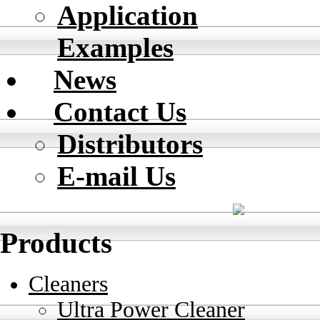
Application
Examples
News
Contact Us
Distributors
E-mail Us
Products
Cleaners
Ultra Power Cleaner