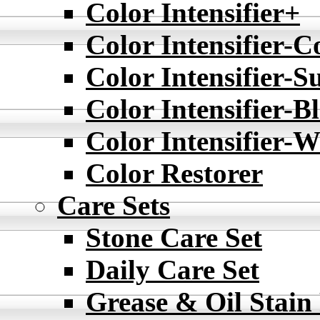
Color Intensifier+
Color Intensifier-C
Color Intensifier-S
Color Intensifier-B
Color Intensifier-W
Color Restorer
Care Sets
Stone Care Set
Daily Care Set
Grease & Oil Stain