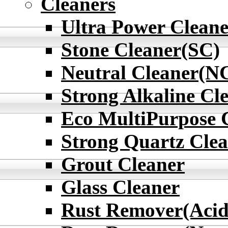
Cleaners
Ultra Power Cleane
Stone Cleaner(SC)
Neutral Cleaner(N
Strong Alkaline Cl
Eco MultiPurpose 
Strong Quartz Cle
Grout Cleaner
Glass Cleaner
Rust Remover(Acid