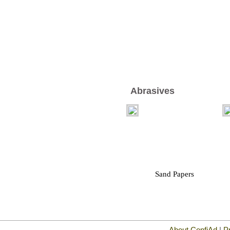
Abrasives
Sand Papers
About ConfiAd
|
P