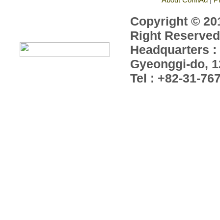
Copyright © 201
Right Reserved
Headquarters : 
Gyeonggi-do, 1
Tel : +82-31-76