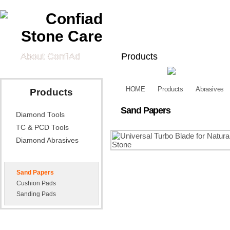
About ConfiAd
Products
Diamond Tools
TC & PCD
HOME
Products
Abrasives
Products
Tech Information
Sand Papers
Diamond Tools
Technical Data
FAQ
Cat
Sheet
TC & PCD Tools
Diamond Abrasives
Abrasives
Sand Papers
Cushion Pads
Sanding Pads